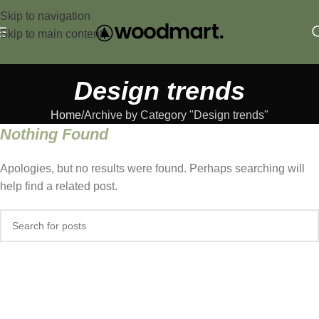
Skip to navigation
Skip to main content
Design trends
Home
Archive by Category "Design trends"
Nothing Found
Apologies, but no results were found. Perhaps searching will
help find a related post.