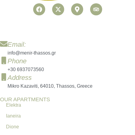
Email:
info@menir-thassos.gr
Phone
+30 6937073560
Address
Mikro Kazaviti, 64010, Thassos, Greece
OUR APARTMENTS
Elektra
Ianeira
Dione