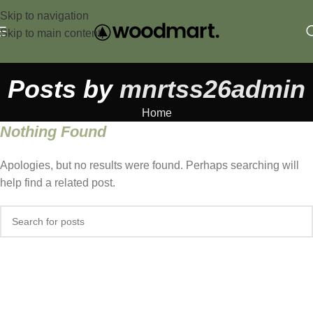
Skip to navigation
Skip to main content
Posts by
mnrtss26admin
Home
Nothing Found
Apologies, but no results were found. Perhaps searching will
help find a related post.