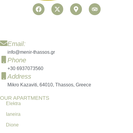
Email:
info@menir-thassos.gr
Phone
+30 6937073560
Address
Mikro Kazaviti, 64010, Thassos, Greece
OUR APARTMENTS
Elektra
Ianeira
Dione